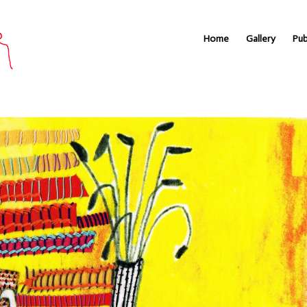
Home
Gallery
Pub