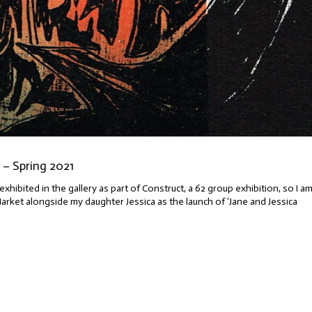
– Spring 2021
exhibited in the gallery as part of Construct, a 62 group exhibition, so I a
Market alongside my daughter Jessica as the launch of ‘Jane and Jessica