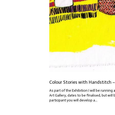
Colour Stories with Handstitch –
As part of the Exhibition I will be runni
Art Gallery, dates to be finalised, but wi
participant you will develop a...