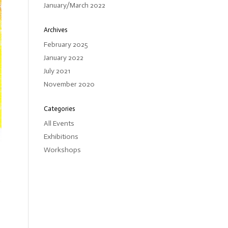
January/March 2022
Archives
February 2025
January 2022
July 2021
November 2020
Categories
All Events
Exhibitions
Workshops
d