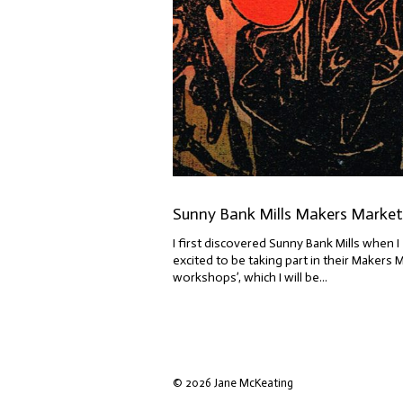
Sunny Bank Mills Makers Market 
I first discovered Sunny Bank Mills when I 
excited to be taking part in their Makers 
workshops’, which I will be...
© 2026 Jane McKeating