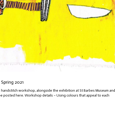
 Spring 2021
ng a handstitch workshop, alongside the exhibition at St Barbes Museum an
ll be posted here. Workshop details – Using colours that appeal to each