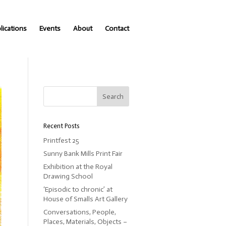
lications
Events
About
Contact
Recent Posts
Printfest 25
Sunny Bank Mills Print Fair
Exhibition at the Royal
Drawing School
‘Episodic to chronic’ at
House of Smalls Art Gallery
Conversations, People,
Places, Materials, Objects –