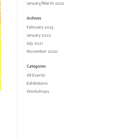
January/March 2022
Archives
February 2025
January 2022
July 2021
November 2020
Categories
All Events
Exhibitions
Workshops
d