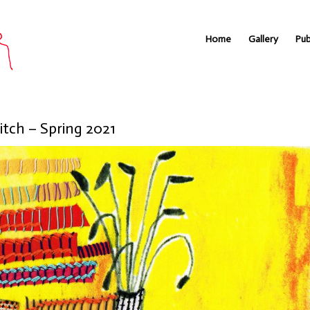
Home
Gallery
Pub
itch – Spring 2021