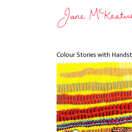
Colour Stories with Handst