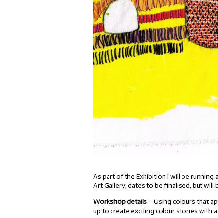
As part of the Exhibition I will be runni
Art Gallery, dates to be finalised, but will
Workshop details
– Using colours that app
up to create exciting colour stories with a