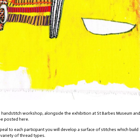
ng a handstitch workshop, alongside the exhibition at St Barbes Museum an
 be posted here.
eal to each participant you will develop a surface of stitches which build
 variety of thread types.