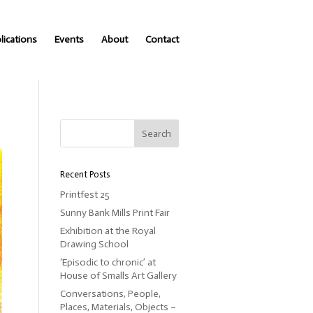
lications
Events
About
Contact
Recent Posts
Printfest 25
Sunny Bank Mills Print Fair
Exhibition at the Royal
Drawing School
‘Episodic to chronic’ at
House of Smalls Art Gallery
Conversations, People,
Places, Materials, Objects –