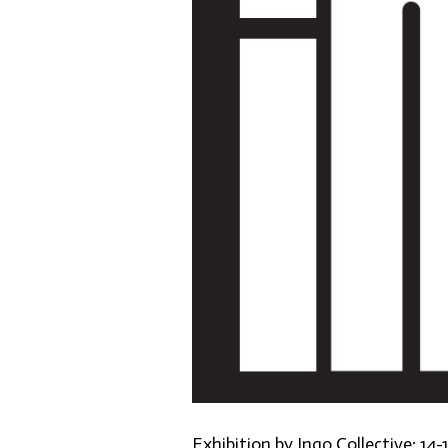
Exhibition by Ingo Collective: 14