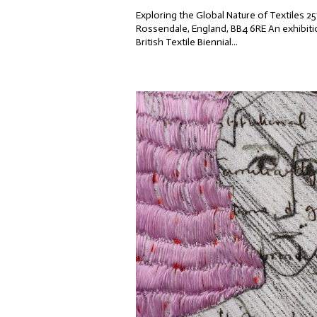
Exploring the Global Nature of Textiles
Rossendale, England, BB4 6RE An exhibitio
British Textile Biennial...