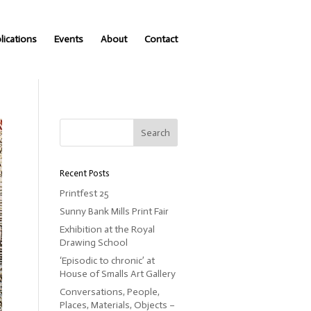
lications
Events
About
Contact
Recent Posts
Printfest 25
Sunny Bank Mills Print Fair
Exhibition at the Royal
Drawing School
‘Episodic to chronic’ at
House of Smalls Art Gallery
Conversations, People,
Places, Materials, Objects –