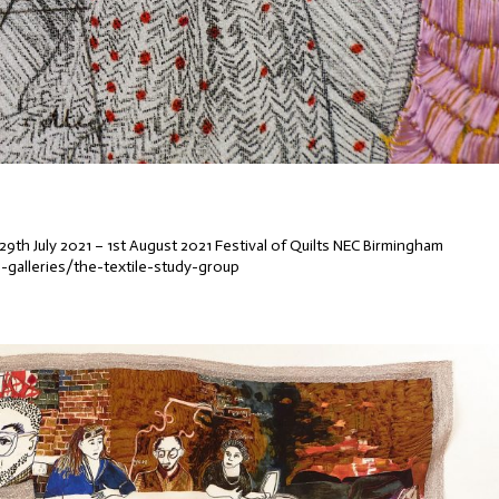
29th July 2021 – 1st August 2021 Festival of Quilts NEC Birmingham
e-galleries/the-textile-study-group