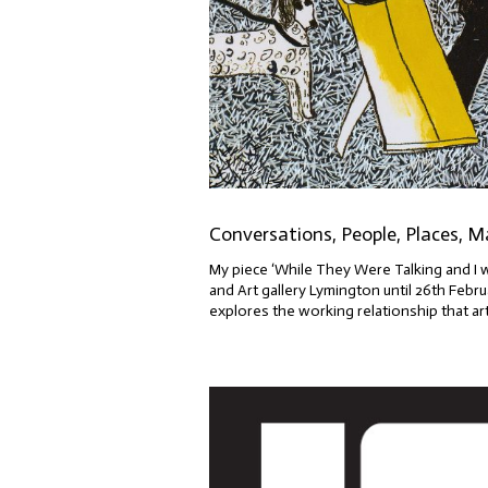
Conversations, People, Places, M
My piece ‘While They Were Talking and I 
and Art gallery Lymington until 26th Fe
explores the working relationship that arti