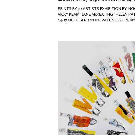
PRINTS BY 10 ARTISTS EXHIBITION BY I
VICKY KEMP · JANE McKEATING · HELEN PA
14-17 OCTOBER 2021PRIVATE VIEW FRIDAY 