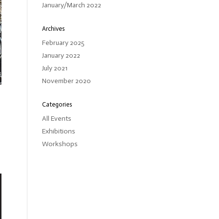
January/March 2022
Archives
February 2025
January 2022
July 2021
November 2020
Categories
All Events
Exhibitions
Workshops