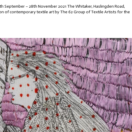
 25th September – 28th November 2021 The Whitaker, Haslingden Road,
n of contemporary textile art by The 62 Group of Textile Artists for the