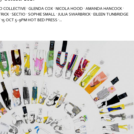
NGO COLLECTIVE · GLENDA COX · NICOLA HOOD · AMANDA HANCOCK ·
TRICK · SECTIO · SOPHIE SMALL · JULIA SWARBRICK · EILEEN TUNBRIDGE
15 OCT 5-9PM HOT BED PRESS ·...