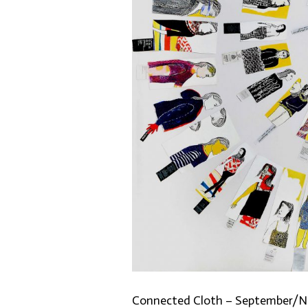
Connected Cloth – September/N