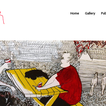
Home
Gallery
Pub