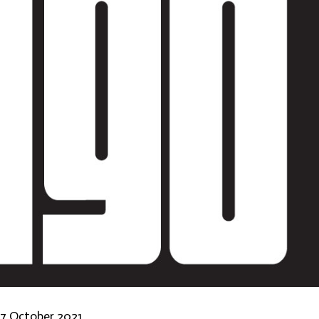
-17 October 2021