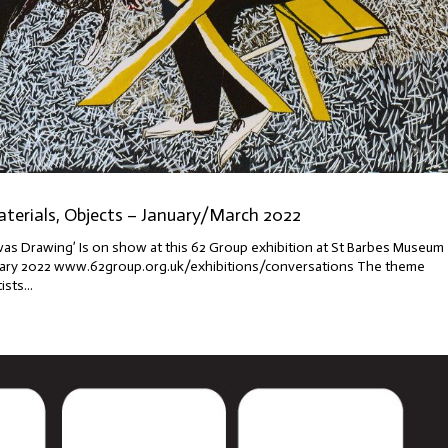
aterials, Objects – January/March 2022
was Drawing’ Is on show at this 62 Group exhibition at St Barbes Museum
bruary 2022 www.62group.org.uk/exhibitions/conversations The theme
sts...