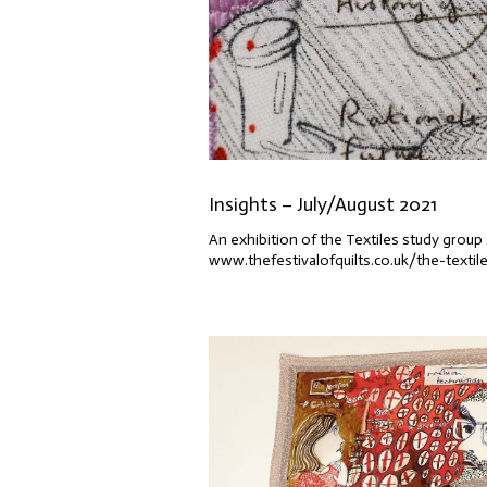
Insights – July/August 2021
An exhibition of the Textiles study group 
www.thefestivalofquilts.co.uk/the-textil