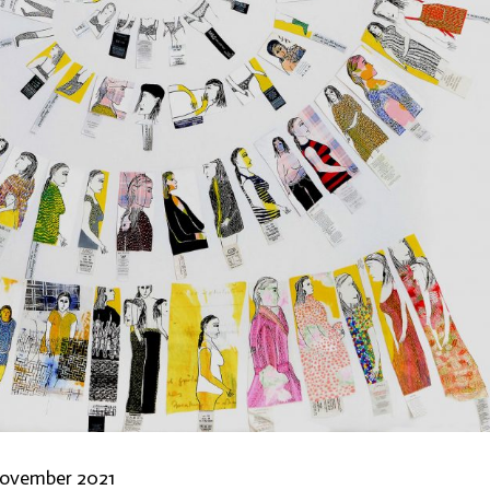
ovember 2021