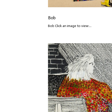
Bob
Bob Click an image to view:...