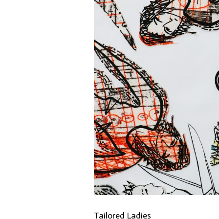
Tailored Ladies