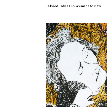
Tailored Ladies Click an image to view:...