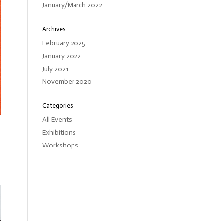
January/March 2022
Archives
February 2025
January 2022
July 2021
November 2020
Categories
All Events
Exhibitions
Workshops