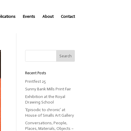
lications
Events
About
Contact
Recent Posts
Printfest 25
Sunny Bank Mills Print Fair
Exhibition at the Royal
Drawing School
‘Episodic to chronic’ at
House of Smalls Art Gallery
Conversations, People,
Places, Materials, Objects –