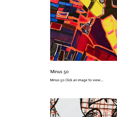
Minus 50
Minus 50 Click an image to view:...