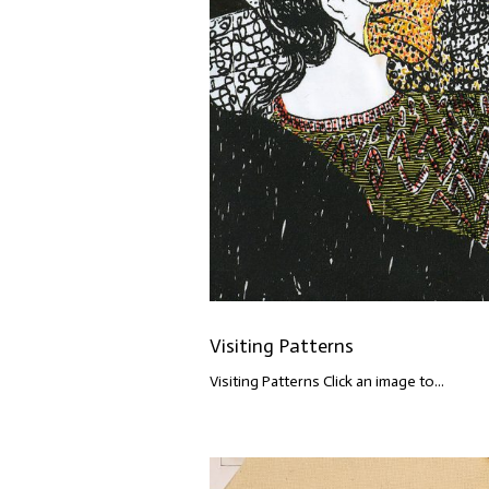
Visiting Patterns
Visiting Patterns Click an image to...