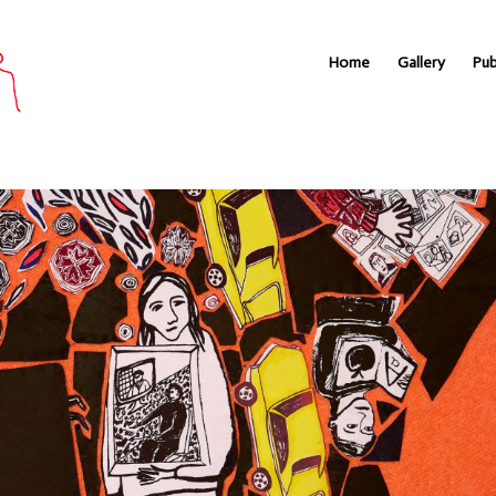
Home
Gallery
Pub