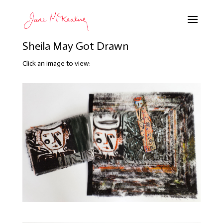
Sheila May Got Drawn
Click an image to view: