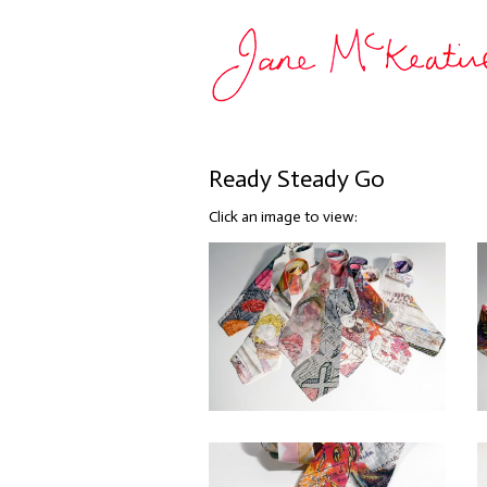
Ready Steady Go
Click an image to view: