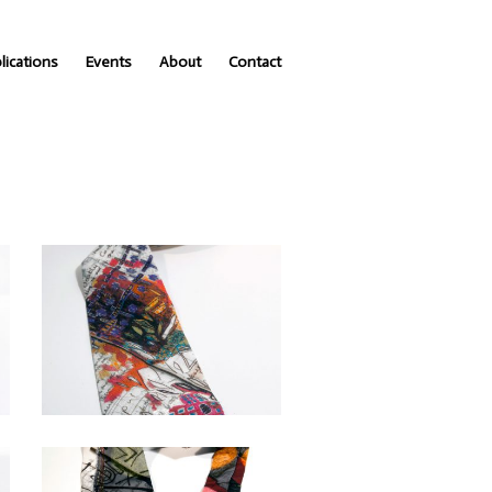
lications
Events
About
Contact