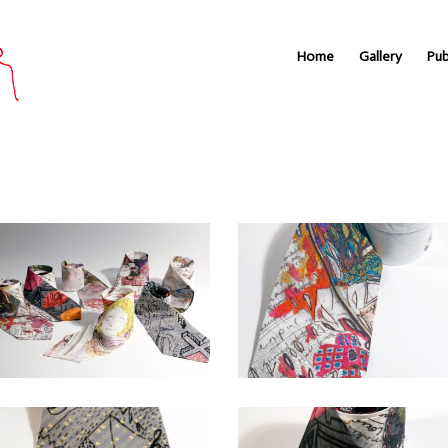
Home
Gallery
Pub