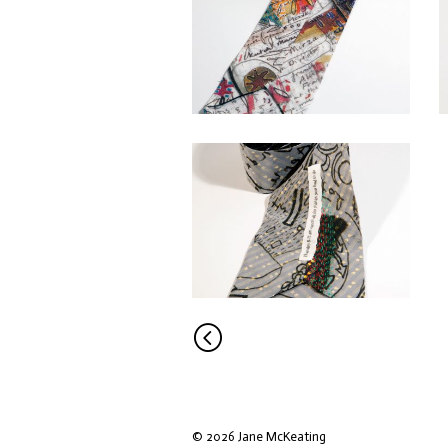
<
© 2026 Jane McKeating