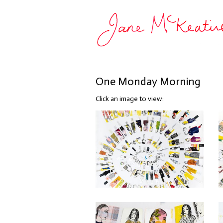
One Monday Morning
Click an image to view: