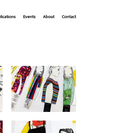
lications
Events
About
Contact