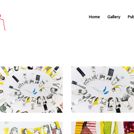
Home
Gallery
Pub