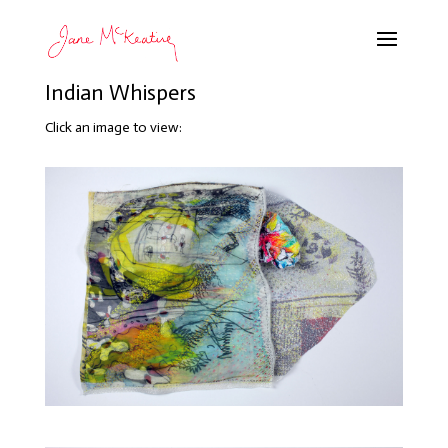
Indian Whispers
Click an image to view: